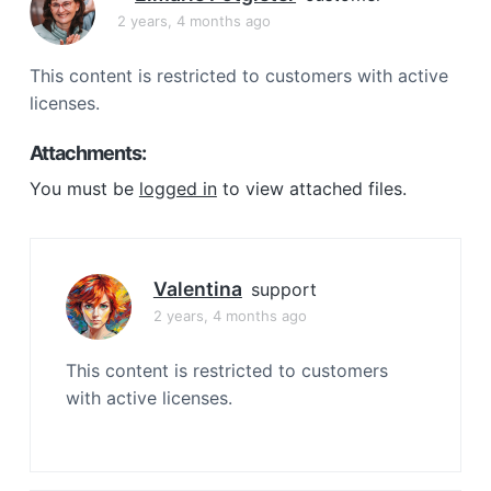
a
2 years, 4 months ago
t
i
This content is restricted to customers with active
o
licenses.
n
Attachments:
You must be
logged in
to view attached files.
Valentina
support
2 years, 4 months ago
This content is restricted to customers
with active licenses.