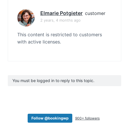
Elmarie Potgieter
customer
2 years, 4 months ago
This content is restricted to customers
with active licenses.
You must be logged in to reply to this topic.
Follow @bookingwp
900+ followers