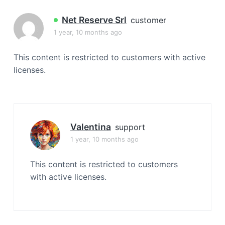
a
t
Net Reserve Srl
customer
i
1 year, 10 months ago
o
n
This content is restricted to customers with active
licenses.
Valentina
support
1 year, 10 months ago
This content is restricted to customers
with active licenses.