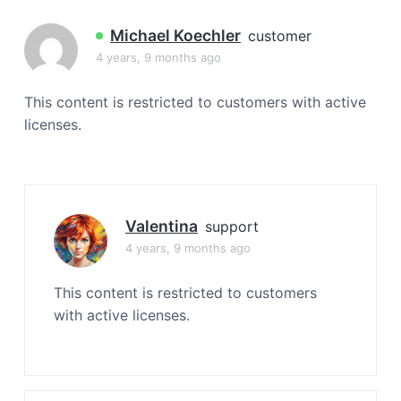
a
t
Michael Koechler
customer
i
4 years, 9 months ago
o
n
This content is restricted to customers with active
licenses.
Valentina
support
4 years, 9 months ago
This content is restricted to customers
with active licenses.