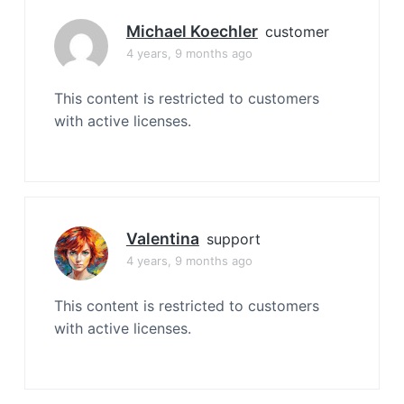
Michael Koechler
customer
4 years, 9 months ago
This content is restricted to customers
with active licenses.
Valentina
support
4 years, 9 months ago
This content is restricted to customers
with active licenses.