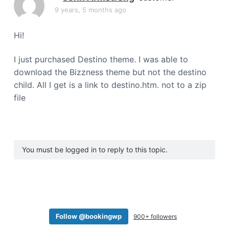
a
9 years, 5 months ago
t
i
Hi!
o
n
I just purchased Destino theme. I was able to
download the Bizzness theme but not the destino
child. All I get is a link to destino.htm. not to a zip
file
You must be logged in to reply to this topic.
Follow @bookingwp
900+ followers