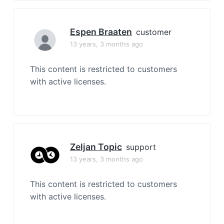
Espen Braaten
customer
13 years, 3 months ago
This content is restricted to customers
with active licenses.
Zeljan Topic
support
13 years, 3 months ago
This content is restricted to customers
with active licenses.