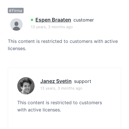
a
Firma
t
i
Espen Braaten
customer
o
13 years, 3 months ago
n
This content is restricted to customers with active
licenses.
Janez Svetin
support
13 years, 3 months ago
This content is restricted to customers
with active licenses.