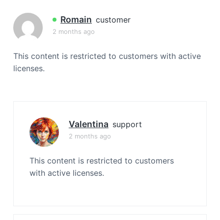
a
t
Romain
customer
i
2 months ago
o
n
This content is restricted to customers with active
licenses.
Valentina
support
2 months ago
This content is restricted to customers
with active licenses.