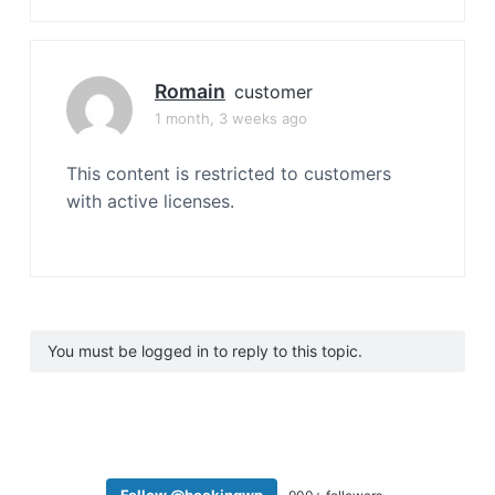
Romain
customer
1 month, 3 weeks ago
This content is restricted to customers
with active licenses.
You must be logged in to reply to this topic.
Follow @bookingwp