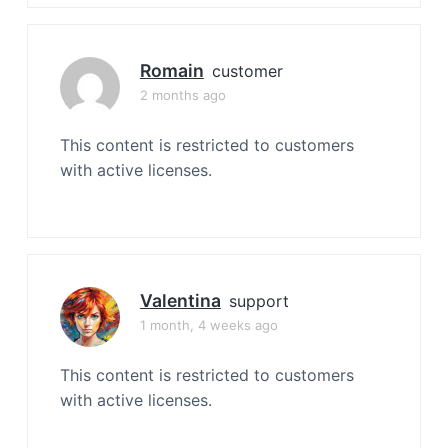
Romain
customer
2 months ago
This content is restricted to customers
with active licenses.
Valentina
support
1 month, 4 weeks ago
This content is restricted to customers
with active licenses.