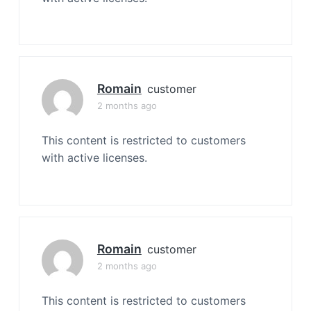
Romain
customer
2 months ago
This content is restricted to customers
with active licenses.
Romain
customer
2 months ago
This content is restricted to customers