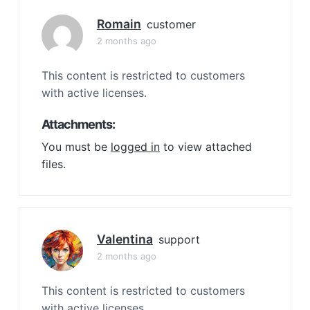
Romain
customer
2 months ago
This content is restricted to customers
with active licenses.
Attachments:
You must be
logged in
to view attached
files.
Valentina
support
2 months ago
This content is restricted to customers
with active licenses.