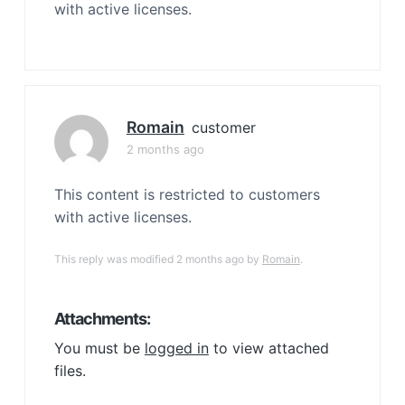
with active licenses.
Romain
customer
2 months ago
This content is restricted to customers
with active licenses.
This reply was modified 2 months ago by
Romain
.
Attachments:
You must be
logged in
to view attached
files.