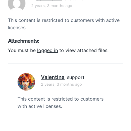
a
2 years, 3 months ago
t
i
This content is restricted to customers with active
o
licenses.
n
Attachments:
You must be
logged in
to view attached files.
Valentina
support
2 years, 3 months ago
This content is restricted to customers
with active licenses.