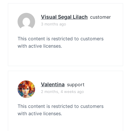
Visual Segal Lilach
customer
3 months ago
This content is restricted to customers
with active licenses.
Valentina
support
2 months, 4 weeks ago
This content is restricted to customers
with active licenses.