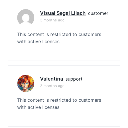
Visual Segal Lilach
customer
3 months ago
This content is restricted to customers
with active licenses.
Valentina
support
3 months ago
This content is restricted to customers
with active licenses.