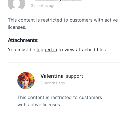
a
3 months ago
t
i
This content is restricted to customers with active
o
licenses.
n
Attachments:
You must be
logged in
to view attached files.
Valentina
support
3 months ago
This content is restricted to customers
with active licenses.