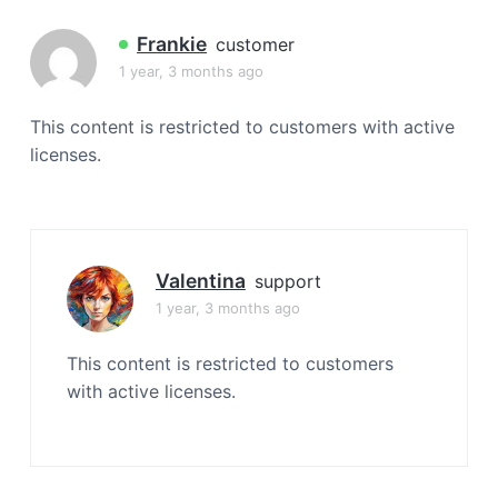
a
t
Frankie
customer
i
1 year, 3 months ago
o
n
This content is restricted to customers with active
licenses.
Valentina
support
1 year, 3 months ago
This content is restricted to customers
with active licenses.