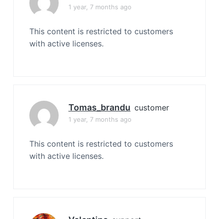
1 year, 7 months ago
This content is restricted to customers
with active licenses.
Tomas_brandu
customer
1 year, 7 months ago
This content is restricted to customers
with active licenses.