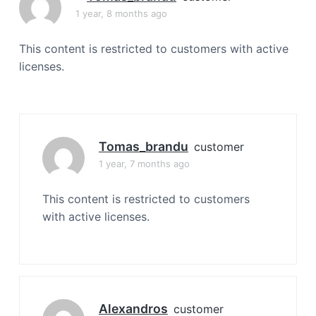
a
1 year, 8 months ago
t
i
This content is restricted to customers with active
o
licenses.
n
Tomas_brandu
customer
1 year, 7 months ago
This content is restricted to customers
with active licenses.
Alexandros
customer