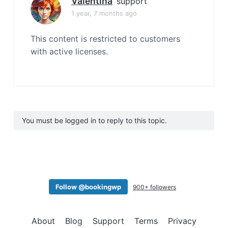
Valentina
support
1 year, 7 months ago
This content is restricted to customers
with active licenses.
You must be logged in to reply to this topic.
Follow @bookingwp
900+ followers
About
Blog
Support
Terms
Privacy