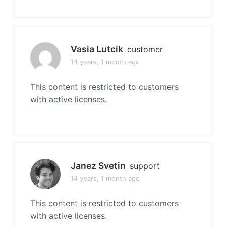
Vasia Lutcik
customer
14 years, 1 month ago
This content is restricted to customers
with active licenses.
Janez Svetin
support
14 years, 1 month ago
This content is restricted to customers
with active licenses.