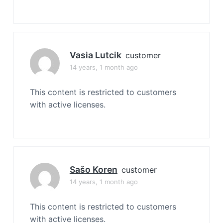
Vasia Lutcik
customer
14 years, 1 month ago
This content is restricted to customers
with active licenses.
Sašo Koren
customer
14 years, 1 month ago
This content is restricted to customers
with active licenses.