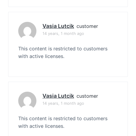
Vasia Lutcik
customer
14 years, 1 month ago
This content is restricted to customers
with active licenses.
Vasia Lutcik
customer
14 years, 1 month ago
This content is restricted to customers
with active licenses.