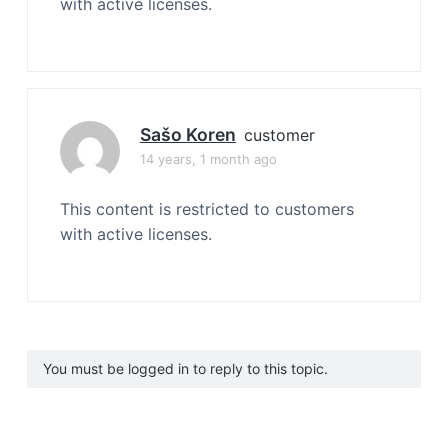
with active licenses.
Sašo Koren
customer
14 years, 1 month ago
This content is restricted to customers
with active licenses.
You must be logged in to reply to this topic.