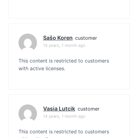
Sašo Koren
customer
14 years, 1 month ago
This content is restricted to customers
with active licenses.
Vasia Lutcik
customer
14 years, 1 month ago
This content is restricted to customers