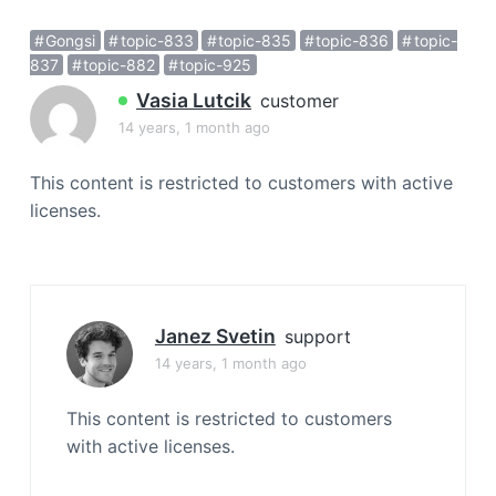
a
Gongsi
topic-833
topic-835
topic-836
topic-
t
837
topic-882
topic-925
i
o
Vasia Lutcik
customer
n
14 years, 1 month ago
This content is restricted to customers with active
licenses.
Janez Svetin
support
14 years, 1 month ago
This content is restricted to customers
with active licenses.