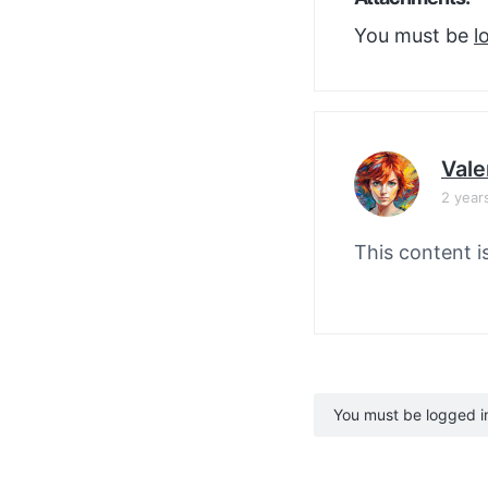
You must be
l
Vale
2 year
This content i
You must be logged in 