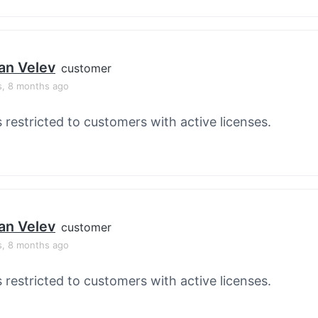
an Velev
customer
s, 8 months ago
s restricted to customers with active licenses.
an Velev
customer
s, 8 months ago
s restricted to customers with active licenses.