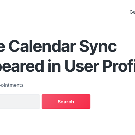
Ge
e Calendar Sync
eared in User Prof
ointments