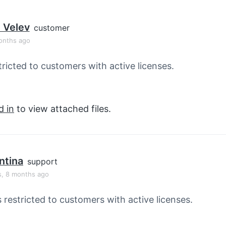
 Velev
customer
onths ago
tricted to customers with active licenses.
d in
to view attached files.
ntina
support
s, 8 months ago
s restricted to customers with active licenses.