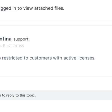
ogged in
to view attached files.
ntina
support
s, 8 months ago
s restricted to customers with active licenses.
to reply to this topic.