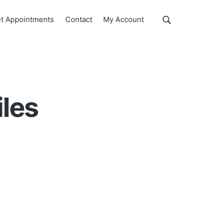
Show
t Appointments
Contact
My Account
Search
Search
this
website
iles