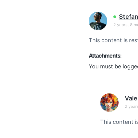
v
n
i
t
Stefan
g
2 years, 8 m
a
t
This content is res
i
o
Attachments:
n
You must be
logge
Vale
2 year
This content i