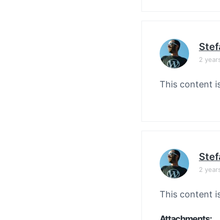
Stef
2 year
This content i
Stef
2 year
This content i
Attachments: