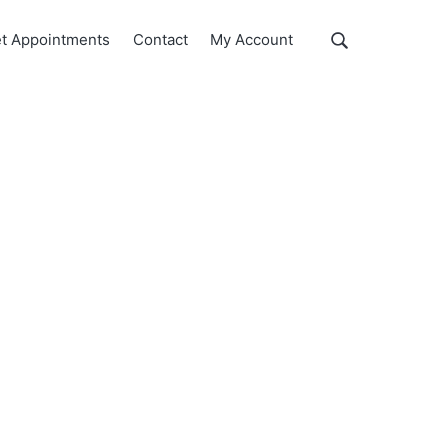
Show
t Appointments
Contact
My Account
Search
Search
this
website