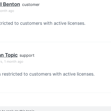
l Benton
customer
month ago
tricted to customers with active licenses.
an Topic
support
rs, 1 month ago
s restricted to customers with active licenses.