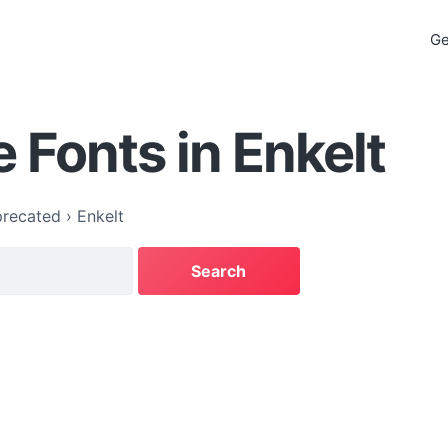
Ge
 Fonts in Enkelt
recated
›
Enkelt