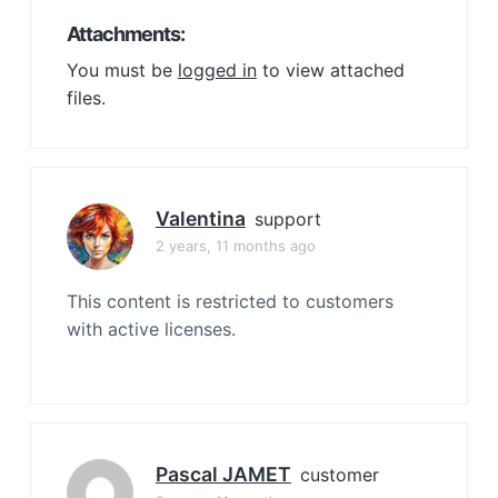
Attachments:
You must be
logged in
to view attached
files.
Valentina
support
2 years, 11 months ago
This content is restricted to customers
with active licenses.
Pascal JAMET
customer