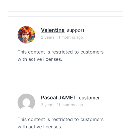
Valentina
support
2 years, 11 months ago
This content is restricted to customers
with active licenses.
Pascal JAMET
customer
2 years, 11 months ago
This content is restricted to customers
with active licenses.