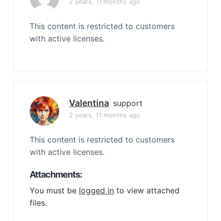
2 years, 11 months ago
This content is restricted to customers
with active licenses.
Valentina
support
2 years, 11 months ago
This content is restricted to customers
with active licenses.
Attachments:
You must be
logged in
to view attached
files.