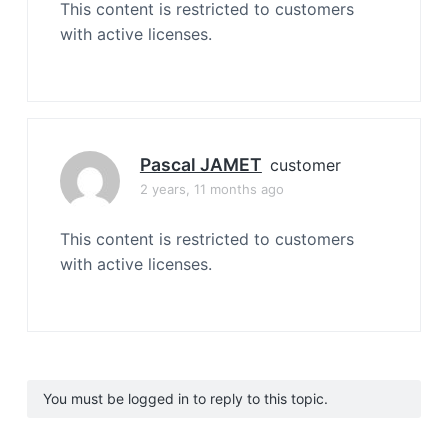
This content is restricted to customers
with active licenses.
Pascal JAMET
customer
2 years, 11 months ago
This content is restricted to customers
with active licenses.
You must be logged in to reply to this topic.