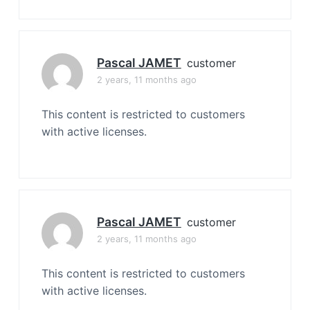
Pascal JAMET
customer
2 years, 11 months ago
This content is restricted to customers
with active licenses.
Pascal JAMET
customer
2 years, 11 months ago
This content is restricted to customers
with active licenses.