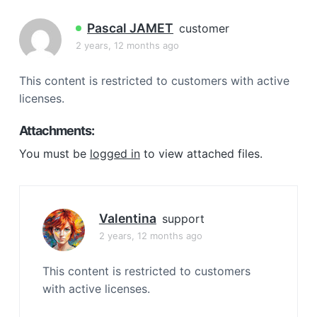
a
t
Pascal JAMET
customer
i
2 years, 12 months ago
o
n
This content is restricted to customers with active
licenses.
Attachments:
You must be
logged in
to view attached files.
Valentina
support
2 years, 12 months ago
This content is restricted to customers
with active licenses.