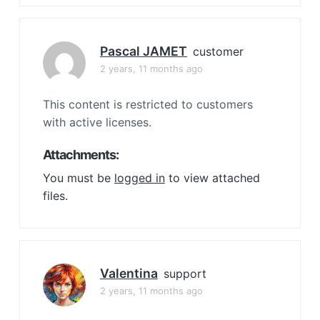
Pascal JAMET
customer
2 years, 11 months ago
This content is restricted to customers
with active licenses.
Attachments:
You must be
logged in
to view attached
files.
Valentina
support
2 years, 11 months ago