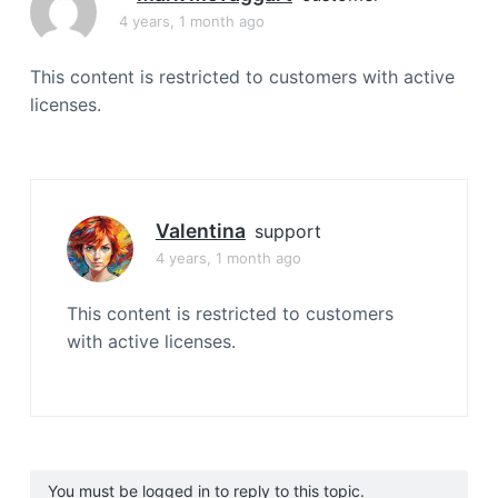
a
4 years, 1 month ago
t
i
This content is restricted to customers with active
o
licenses.
n
Valentina
support
4 years, 1 month ago
This content is restricted to customers
with active licenses.
You must be logged in to reply to this topic.