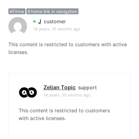
a
Firma
home link in navigation
t
i
J
customer
o
14 years, 10 months ago
n
This content is restricted to customers with active
licenses.
Zeljan Topic
support
14 years, 10 months ago
This content is restricted to customers
with active licenses.