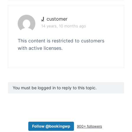
J
customer
14 years, 10 months ago
This content is restricted to customers
with active licenses.
You must be logged in to reply to this topic.
Follow @bookingwp
900+ followers