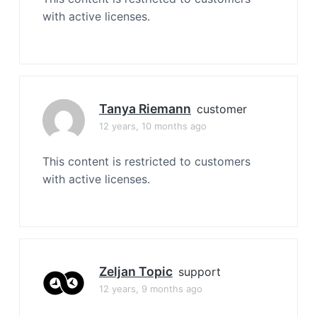
with active licenses.
Tanya Riemann
customer
12 years, 10 months ago
This content is restricted to customers
with active licenses.
Zeljan Topic
support
12 years, 9 months ago