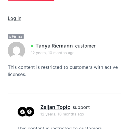
a
t
Log in
i
o
n
Firma
Tanya Riemann
customer
12 years, 10 months ago
This content is restricted to customers with active
licenses.
Zeljan Topic
support
12 years, 10 months ago
This content is restricted to customers