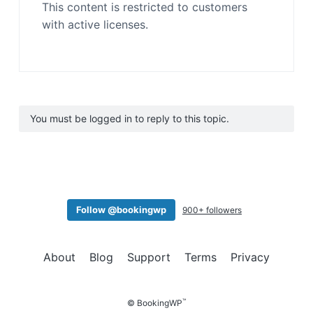
This content is restricted to customers
with active licenses.
You must be logged in to reply to this topic.
Follow @bookingwp
900+ followers
About
Blog
Support
Terms
Privacy
™
© BookingWP