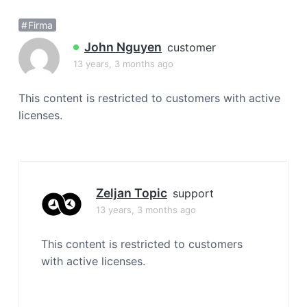
a
Firma
t
i
John Nguyen
customer
o
13 years, 3 months ago
n
This content is restricted to customers with active
licenses.
Zeljan Topic
support
13 years, 3 months ago
This content is restricted to customers
with active licenses.