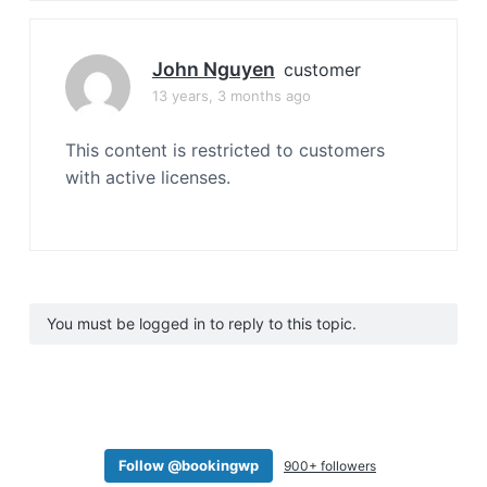
John Nguyen
customer
13 years, 3 months ago
This content is restricted to customers
with active licenses.
You must be logged in to reply to this topic.
Follow @bookingwp
900+ followers