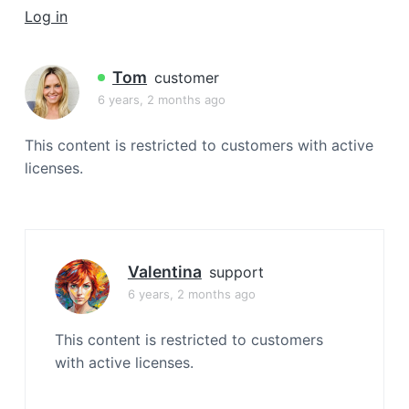
a
Log in
t
i
Tom
customer
o
6 years, 2 months ago
n
This content is restricted to customers with active
licenses.
Valentina
support
6 years, 2 months ago
This content is restricted to customers
with active licenses.