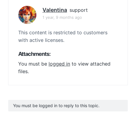
Valentina
support
1 year, 9 months ago
This content is restricted to customers
with active licenses.
Attachments:
You must be
logged in
to view attached
files.
You must be logged in to reply to this topic.