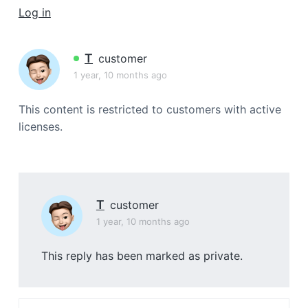
a
Log in
t
i
T
customer
o
1 year, 10 months ago
n
This content is restricted to customers with active
licenses.
T
customer
1 year, 10 months ago
This reply has been marked as private.