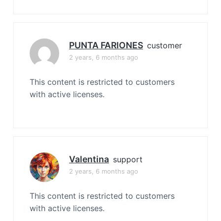
PUNTA FARIONES
customer
2 years, 6 months ago
This content is restricted to customers
with active licenses.
Valentina
support
2 years, 6 months ago
This content is restricted to customers
with active licenses.