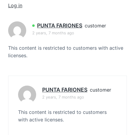
a
Log in
t
i
PUNTA FARIONES
customer
o
2 years, 7 months ago
n
This content is restricted to customers with active
licenses.
PUNTA FARIONES
customer
2 years, 7 months ago
This content is restricted to customers
with active licenses.