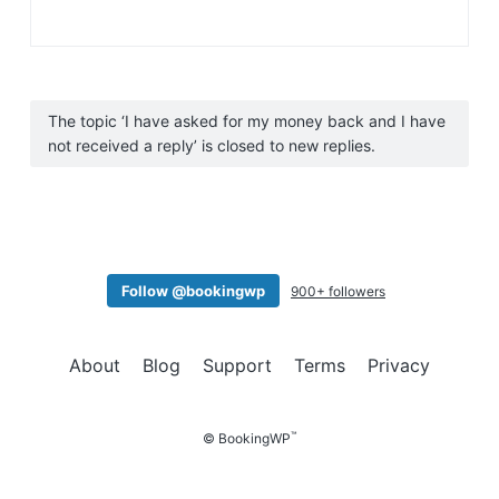
The topic ‘I have asked for my money back and I have
not received a reply’ is closed to new replies.
Follow @bookingwp
900+ followers
About
Blog
Support
Terms
Privacy
™
© BookingWP