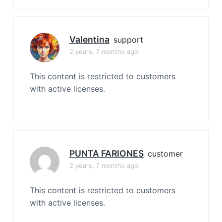
Valentina
support
2 years, 7 months ago
This content is restricted to customers
with active licenses.
PUNTA FARIONES
customer
2 years, 7 months ago
This content is restricted to customers
with active licenses.