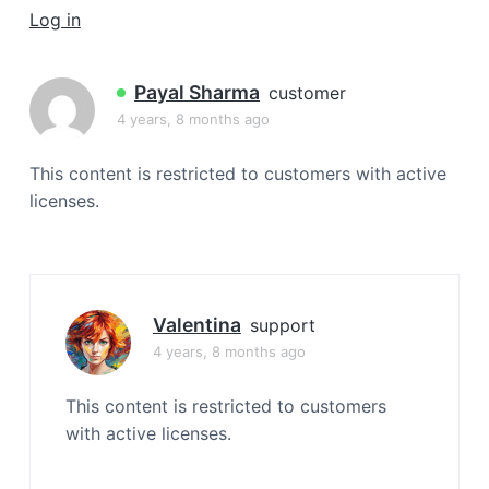
a
Log in
t
i
Payal Sharma
customer
o
4 years, 8 months ago
n
This content is restricted to customers with active
licenses.
Valentina
support
4 years, 8 months ago
This content is restricted to customers
with active licenses.