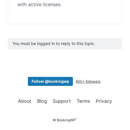
with active licenses.
You must be logged in to reply to this topic.
Follow @bookingwp
900+ followers
About
Blog
Support
Terms
Privacy
™
© BookingWP