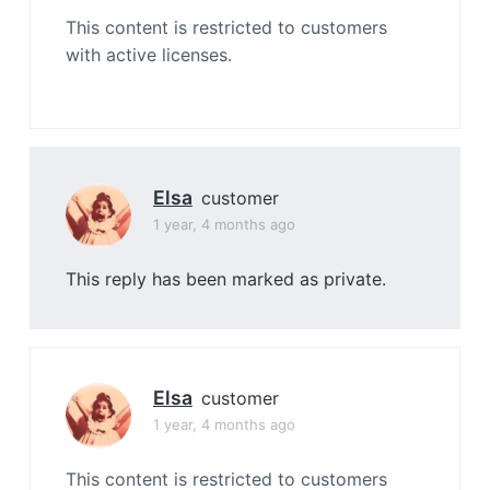
This content is restricted to customers
with active licenses.
Elsa
customer
1 year, 4 months ago
This reply has been marked as private.
Elsa
customer
1 year, 4 months ago
This content is restricted to customers