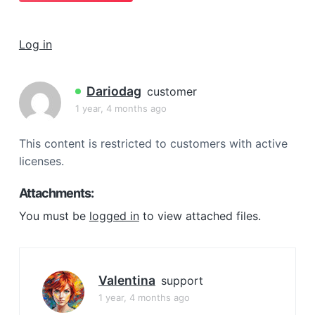
a
t
Log in
i
o
n
Dariodag
customer
1 year, 4 months ago
This content is restricted to customers with active
licenses.
Attachments:
You must be
logged in
to view attached files.
Valentina
support
1 year, 4 months ago