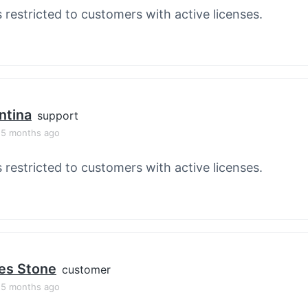
s restricted to customers with active licenses.
ntina
support
, 5 months ago
s restricted to customers with active licenses.
es Stone
customer
, 5 months ago