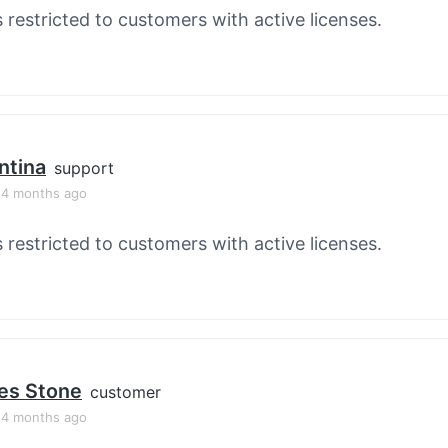
s restricted to customers with active licenses.
ntina
support
, 4 months ago
s restricted to customers with active licenses.
es Stone
customer
, 4 months ago