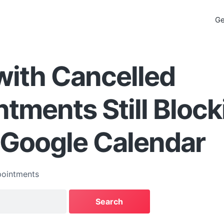
Ge
with Cancelled
tments Still Block
s Google Calendar
ointments