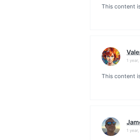
This content i
Vale
1 year
This content i
Jam
1 year