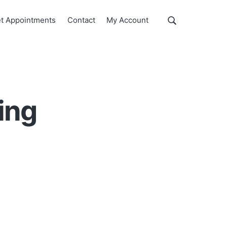
Show
t Appointments
Contact
My Account
Search
Search
this
website
ing