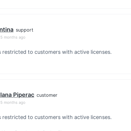
ntina
support
, 5 months ago
s restricted to customers with active licenses.
lana Piperac
customer
, 5 months ago
s restricted to customers with active licenses.