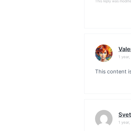
This reply was modifi
Vale
1 year
This content i
Svet
1 year