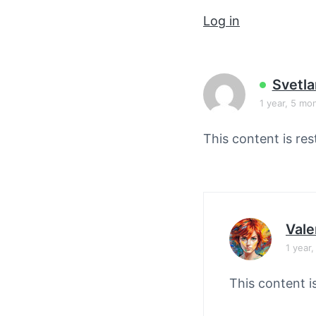
v
n
Log in
i
t
g
a
t
Svetla
i
1 year, 5 mo
o
This content is res
n
Vale
1 year
This content i