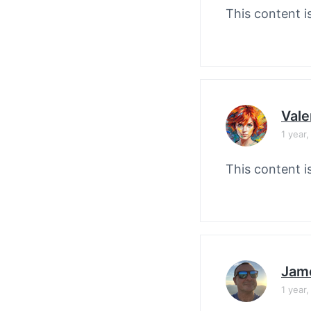
This content i
Vale
1 year
This content i
Jam
1 year