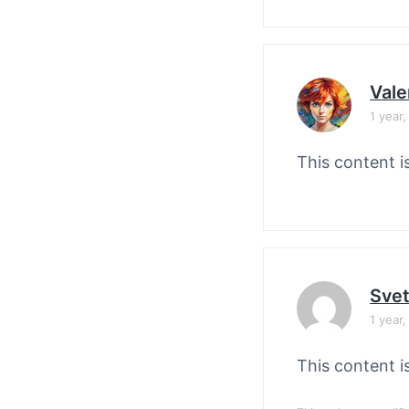
Vale
1 year
This content i
Svet
1 year
This content i