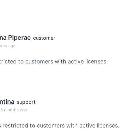
na Piperac
customer
nths ago
tricted to customers with active licenses.
ntina
support
, 5 months ago
s restricted to customers with active licenses.