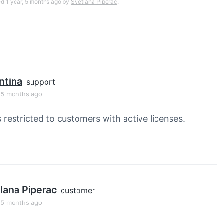
ed 1 year, 5 months ago by
Svetlana Piperac
.
ntina
support
, 5 months ago
s restricted to customers with active licenses.
lana Piperac
customer
, 5 months ago