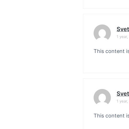
Svet
1 year
This content i
Svet
1 year
This content i