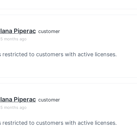
lana Piperac
customer
, 5 months ago
s restricted to customers with active licenses.
lana Piperac
customer
, 5 months ago
s restricted to customers with active licenses.