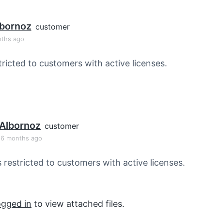
lbornoz
customer
nths ago
tricted to customers with active licenses.
Albornoz
customer
, 6 months ago
s restricted to customers with active licenses.
ogged in
to view attached files.