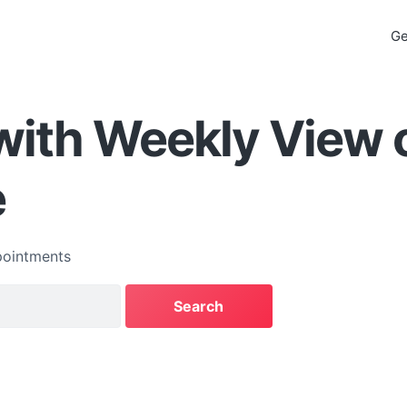
Ge
with Weekly View 
e
ointments