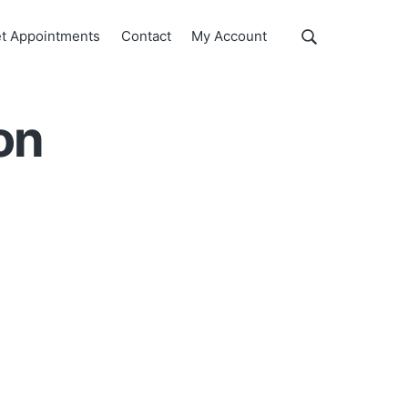
Show
t Appointments
Contact
My Account
Search
Search
this
website
on