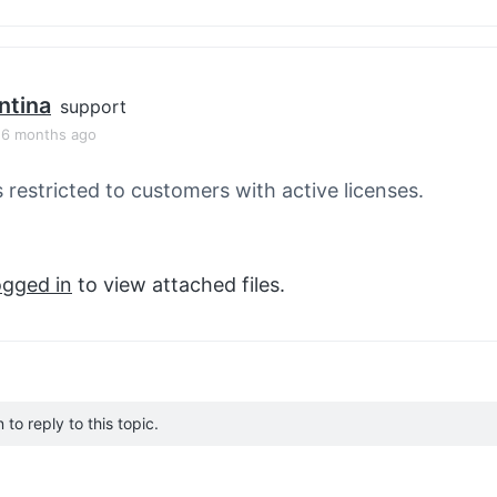
ntina
support
, 6 months ago
s restricted to customers with active licenses.
ogged in
to view attached files.
to reply to this topic.