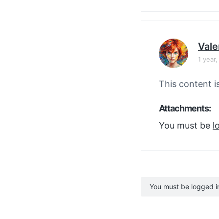
Vale
1 year
This content i
Attachments:
You must be
l
You must be logged in 