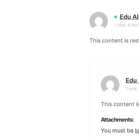
v
n
i
t
Edu A
g
1 year, 6 mo
a
t
This content is res
i
o
n
Edu 
1 year
This content i
Attachments:
You must be
l