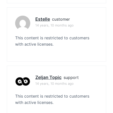
Estelle
customer
14 years, 10 months ago
This content is restricted to customers
with active licenses.
Zeljan Topic
support
14 years, 10 months ago
This content is restricted to customers
with active licenses.