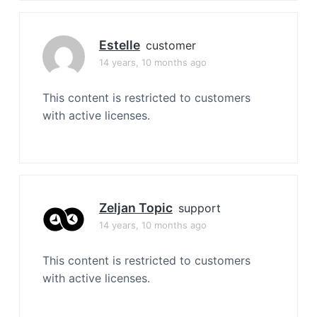
Estelle
customer
14 years, 10 months ago
This content is restricted to customers
with active licenses.
Zeljan Topic
support
14 years, 10 months ago
This content is restricted to customers
with active licenses.