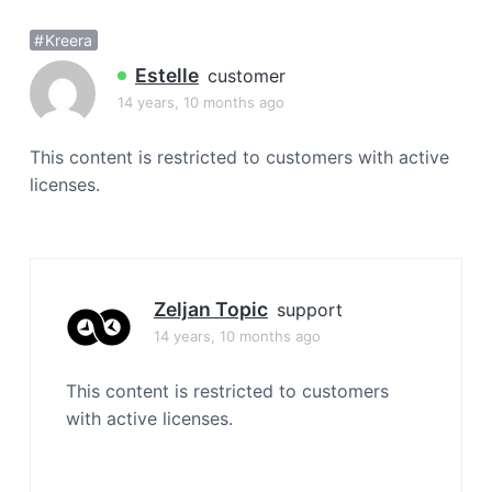
a
Kreera
t
i
Estelle
customer
o
14 years, 10 months ago
n
This content is restricted to customers with active
licenses.
Zeljan Topic
support
14 years, 10 months ago
This content is restricted to customers
with active licenses.