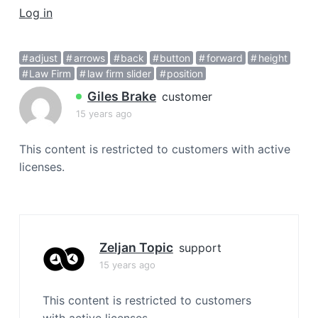
a
Log in
t
i
adjust
arrows
back
button
forward
height
o
Law Firm
law firm slider
position
n
Giles Brake
customer
15 years ago
This content is restricted to customers with active
licenses.
Zeljan Topic
support
15 years ago
This content is restricted to customers