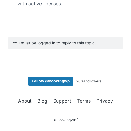
with active licenses.
You must be logged in to reply to this topic.
Follow @bookingwp
900+ followers
About
Blog
Support
Terms
Privacy
™
© BookingWP