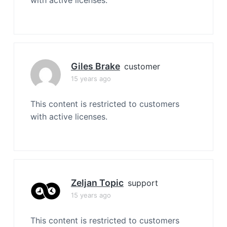
with active licenses.
Giles Brake
customer
15 years ago
This content is restricted to customers
with active licenses.
Zeljan Topic
support
15 years ago
This content is restricted to customers