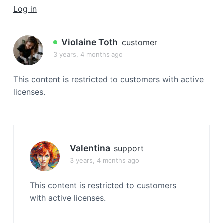
a
Log in
t
i
Violaine Toth
customer
o
3 years, 4 months ago
n
This content is restricted to customers with active
licenses.
Valentina
support
3 years, 4 months ago
This content is restricted to customers
with active licenses.