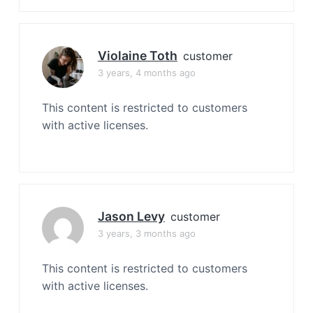
Violaine Toth
customer
3 years, 4 months ago
This content is restricted to customers
with active licenses.
Jason Levy
customer
3 years, 3 months ago
This content is restricted to customers
with active licenses.