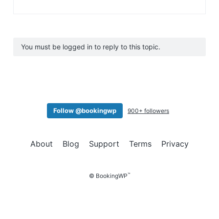
You must be logged in to reply to this topic.
Follow @bookingwp
900+ followers
About
Blog
Support
Terms
Privacy
™
© BookingWP