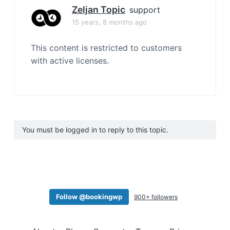
Zeljan Topic
support
15 years, 8 months ago
This content is restricted to customers
with active licenses.
You must be logged in to reply to this topic.
Follow @bookingwp
900+ followers