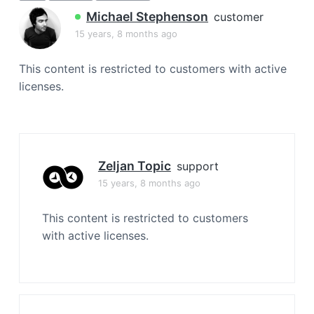
a
Michael Stephenson
customer
t
15 years, 8 months ago
i
o
This content is restricted to customers with active
n
licenses.
Zeljan Topic
support
15 years, 8 months ago
This content is restricted to customers
with active licenses.