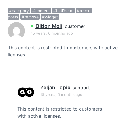
a
category
content
IsoTherm
recent
t
posts
remove
widget
i
o
Oltion Moli
customer
n
15 years, 6 months ago
This content is restricted to customers with active
licenses.
Zeljan Topic
support
15 years, 5 months ago
This content is restricted to customers
with active licenses.