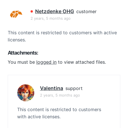
a
t
Netzdenke OHG
customer
i
2 years, 5 months ago
o
n
This content is restricted to customers with active
licenses.
Attachments:
You must be
logged in
to view attached files.
Valentina
support
2 years, 5 months ago
This content is restricted to customers
with active licenses.