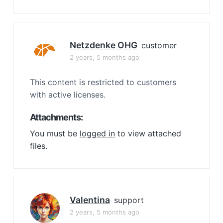
Netzdenke OHG
customer
2 years, 5 months ago
This content is restricted to customers
with active licenses.
Attachments:
You must be
logged in
to view attached
files.
Valentina
support
2 years, 5 months ago