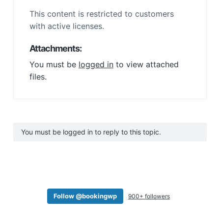
This content is restricted to customers
with active licenses.
Attachments:
You must be
logged in
to view attached
files.
You must be logged in to reply to this topic.
Follow @bookingwp
900+ followers