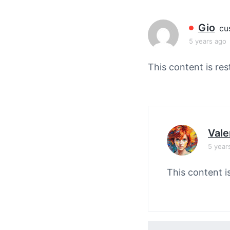
v
n
i
t
Gio
cu
g
5 years ago
a
t
This content is res
i
o
n
Vale
5 year
This content i