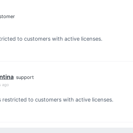
stomer
tricted to customers with active licenses.
ntina
support
s ago
s restricted to customers with active licenses.