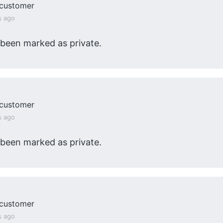
customer
s ago
 been marked as private.
customer
s ago
 been marked as private.
customer
s ago