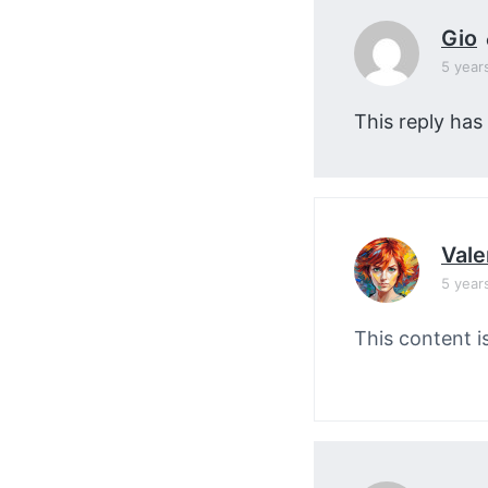
Gio
5 year
This reply has
Vale
5 year
This content i