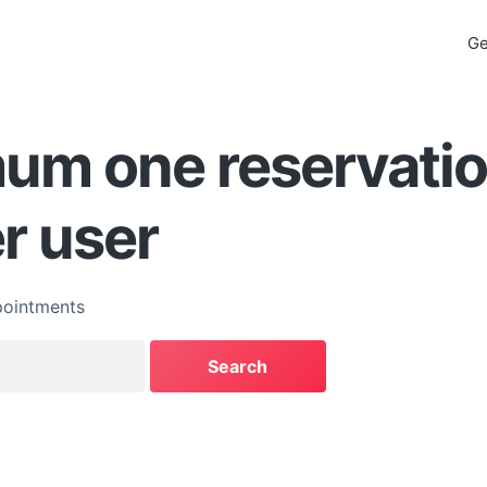
Ge
um one reservatio
er user
ointments