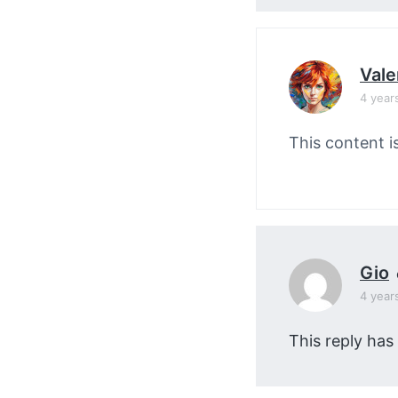
Vale
4 year
This content i
Gio
4 year
This reply has