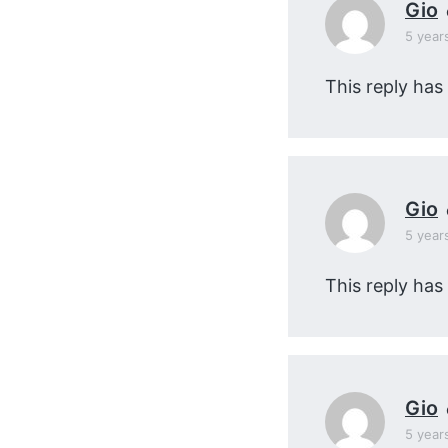
Gio
5 year
This reply has
Gio
5 year
This reply has
Gio
5 year