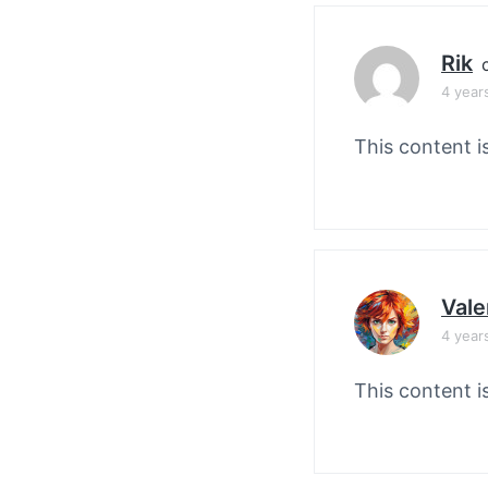
Rik
4 year
This content i
Vale
4 year
This content i