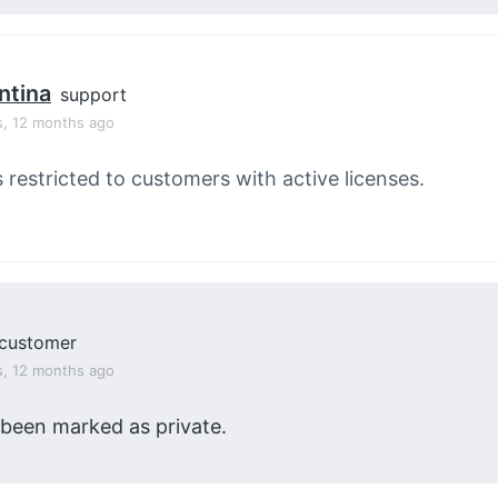
ntina
support
s, 12 months ago
s restricted to customers with active licenses.
customer
s, 12 months ago
 been marked as private.