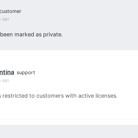
customer
s ago
 been marked as private.
ntina
support
s ago
s restricted to customers with active licenses.