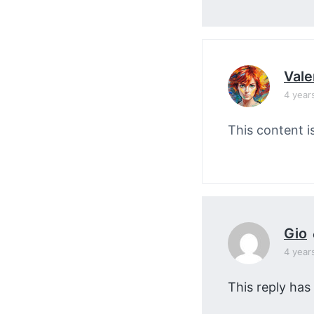
Vale
4 year
This content i
Gio
4 year
This reply has