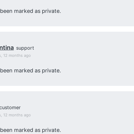
 been marked as private.
ntina
support
s, 12 months ago
 been marked as private.
customer
s, 12 months ago
 been marked as private.