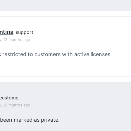
ntina
support
s, 12 months ago
s restricted to customers with active licenses.
customer
s, 12 months ago
 been marked as private.