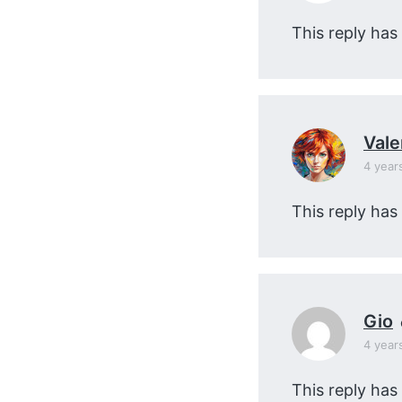
This reply has
Vale
4 year
This reply has
Gio
4 year
This reply has