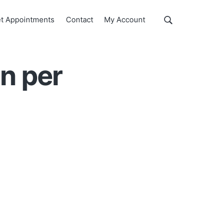
Show
t Appointments
Contact
My Account
Search
Search
this
website
n per