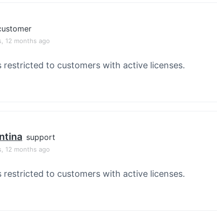
customer
s, 12 months ago
s restricted to customers with active licenses.
ntina
support
s, 12 months ago
s restricted to customers with active licenses.