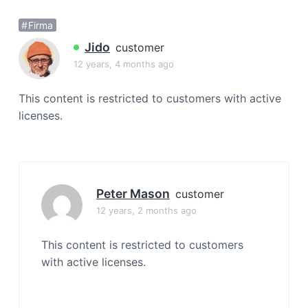
a
Firma
t
i
Jido
customer
o
12 years, 4 months ago
n
This content is restricted to customers with active
licenses.
Peter Mason
customer
12 years, 2 months ago
This content is restricted to customers
with active licenses.