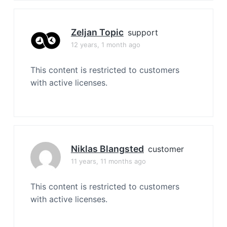
Zeljan Topic
support
12 years, 1 month ago
This content is restricted to customers
with active licenses.
Niklas Blangsted
customer
11 years, 11 months ago
This content is restricted to customers
with active licenses.