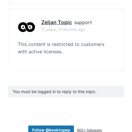
Zeljan Topic
support
11 years, 11 months ago
This content is restricted to customers
with active licenses.
You must be logged in to reply to this topic.
Follow @bookingwp
900+ followers