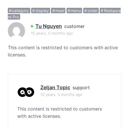
a
category
display
meal
menu
order
Restaura
t
nt Pro
i
o
Tu Nguyen
customer
n
15 years, 5 months ago
This content is restricted to customers with active
licenses.
Zeljan Topic
support
15 years, 5 months ago
This content is restricted to customers
with active licenses.