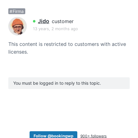
a
Firma
t
i
Jido
customer
o
13 years, 2 months ago
n
This content is restricted to customers with active
licenses.
You must be logged in to reply to this topic.
Follow @bookingwp
900+ followers