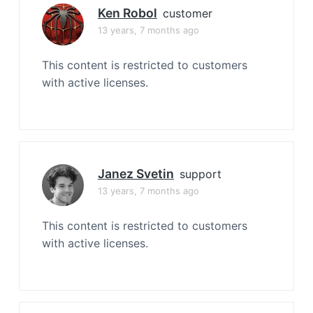
Ken Robol
customer
13 years, 7 months ago
This content is restricted to customers
with active licenses.
Janez Svetin
support
13 years, 7 months ago
This content is restricted to customers
with active licenses.