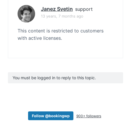
Janez Svetin
support
13 years, 7 months ago
This content is restricted to customers
with active licenses.
You must be logged in to reply to this topic.
Follow @bookingwp
900+ followers