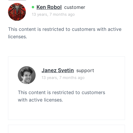
a
Ken Robol
customer
t
13 years, 7 months ago
i
o
This content is restricted to customers with active
n
licenses.
Janez Svetin
support
13 years, 7 months ago
This content is restricted to customers
with active licenses.