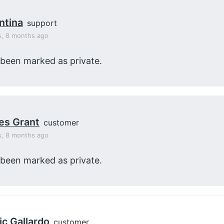
ntina
support
s, 8 months ago
 been marked as private.
es Grant
customer
s, 8 months ago
 been marked as private.
ic Gallardo
customer