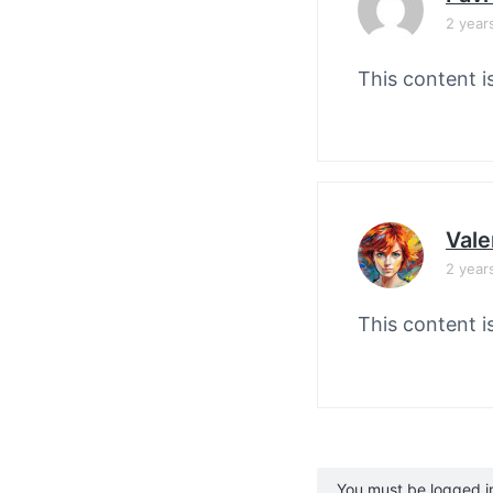
2 year
This content i
Vale
2 year
This content i
You must be logged in 