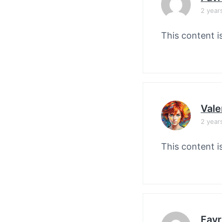
2 year
This content i
Vale
2 year
This content i
Favr