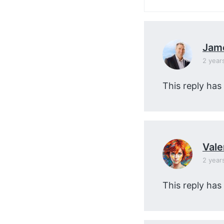
Jam
2 year
This reply has
Vale
2 year
This reply has