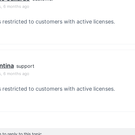
s, 6 months ago
s restricted to customers with active licenses.
ntina
support
s, 6 months ago
s restricted to customers with active licenses.
to reply to this topic.