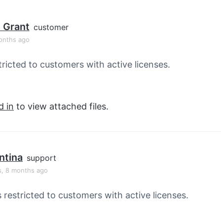
 Grant
customer
onths ago
tricted to customers with active licenses.
d in
to view attached files.
ntina
support
s, 8 months ago
s restricted to customers with active licenses.