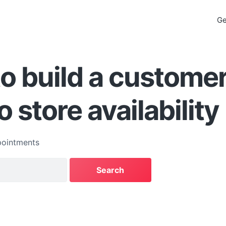
Ge
o build a custome
o store availability
ointments