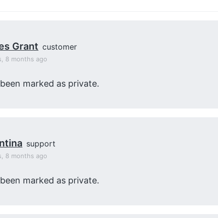
es Grant
customer
s, 8 months ago
 been marked as private.
ntina
support
s, 8 months ago
 been marked as private.