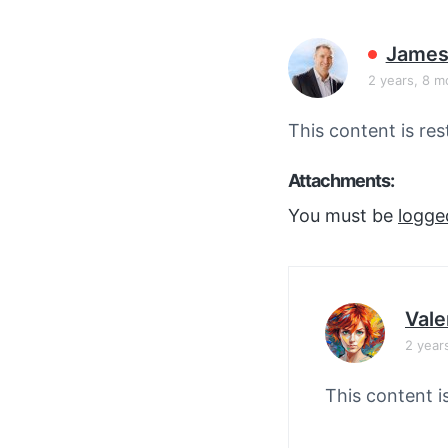
v
n
i
t
James
g
2 years, 8 m
a
t
This content is res
i
o
Attachments:
n
You must be
logge
Vale
2 year
This content i