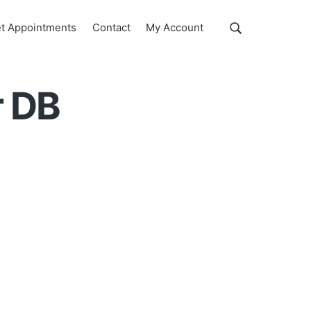
Show
t Appointments
Contact
My Account
Search
Search
this
website
r DB