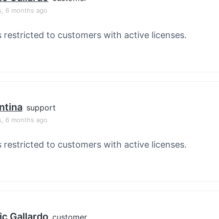
s, 6 months ago
s restricted to customers with active licenses.
ntina
support
s, 6 months ago
s restricted to customers with active licenses.
ic Gallardo
customer