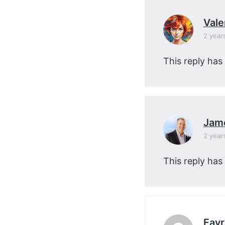
Vale
2 year
This reply has
Jam
2 year
This reply has
Favr