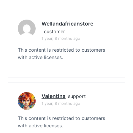
Wellandafricanstore
customer
1 year, 8 months ago
This content is restricted to customers
with active licenses.
Valentina
support
1 year, 8 months ago
This content is restricted to customers
with active licenses.