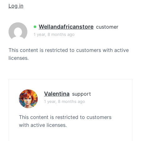
a
Log in
t
i
Wellandafricanstore
customer
o
1 year, 8 months ago
n
This content is restricted to customers with active
licenses.
Valentina
support
1 year, 8 months ago
This content is restricted to customers
with active licenses.