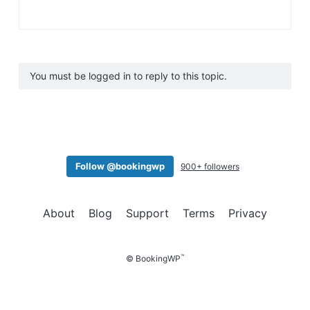
You must be logged in to reply to this topic.
Follow @bookingwp
900+ followers
About
Blog
Support
Terms
Privacy
™
© BookingWP