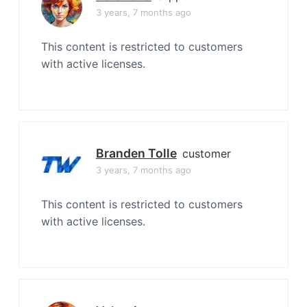
3 years, 7 months ago
This content is restricted to customers
with active licenses.
Branden Tolle
customer
3 years, 7 months ago
This content is restricted to customers
with active licenses.