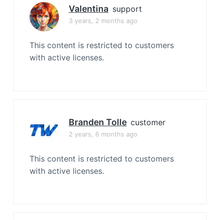
Valentina
support
3 years, 2 months ago
This content is restricted to customers
with active licenses.
Branden Tolle
customer
2 years, 6 months ago
This content is restricted to customers
with active licenses.