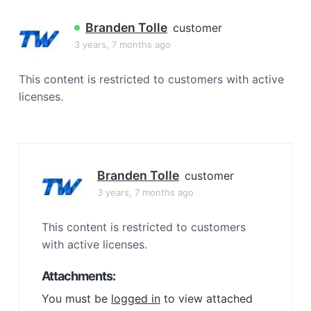
a
t
Branden Tolle
customer
i
3 years, 7 months ago
o
n
This content is restricted to customers with active
licenses.
Branden Tolle
customer
3 years, 7 months ago
This content is restricted to customers
with active licenses.
Attachments:
You must be
logged in
to view attached