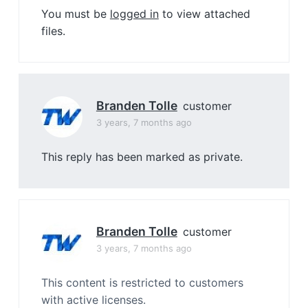
You must be
logged in
to view attached
files.
Branden Tolle
customer
3 years, 7 months ago
This reply has been marked as private.
Branden Tolle
customer
3 years, 7 months ago
This content is restricted to customers
with active licenses.