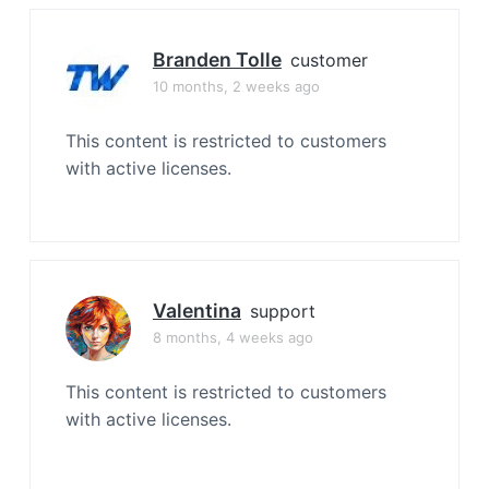
Branden Tolle
customer
10 months, 2 weeks ago
This content is restricted to customers
with active licenses.
Valentina
support
8 months, 4 weeks ago
This content is restricted to customers
with active licenses.