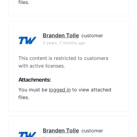
files.
Branden Tolle
customer
3 years, 7 months ago
This content is restricted to customers
with active licenses.
Attachments:
You must be
logged in
to view attached
files.
Branden Tolle
customer