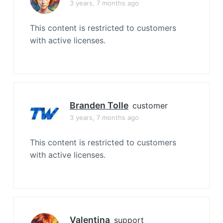
3 years, 7 months ago
This content is restricted to customers
with active licenses.
Branden Tolle
customer
3 years, 7 months ago
This content is restricted to customers
with active licenses.
Valentina
support