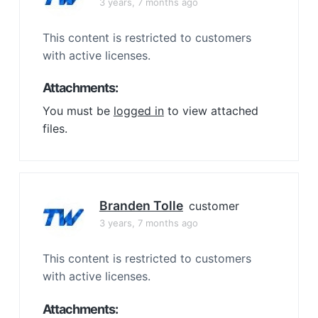
3 years, 7 months ago
This content is restricted to customers
with active licenses.
Attachments:
You must be
logged in
to view attached
files.
Branden Tolle
customer
3 years, 7 months ago
This content is restricted to customers
with active licenses.
Attachments: