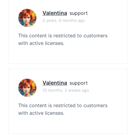
Valentina
support
2 years, 6 months ago
This content is restricted to customers
with active licenses.
Valentina
support
10 months, 2 weeks ago
This content is restricted to customers
with active licenses.