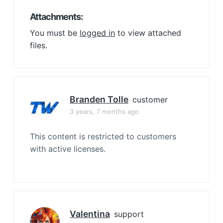
Attachments:
You must be
logged in
to view attached
files.
Branden Tolle
customer
3 years, 7 months ago
This content is restricted to customers
with active licenses.
Valentina
support