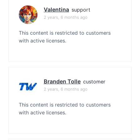
Valentina
support
2 years, 6 months ago
This content is restricted to customers
with active licenses.
Branden Tolle
customer
2 years, 6 months ago
This content is restricted to customers
with active licenses.