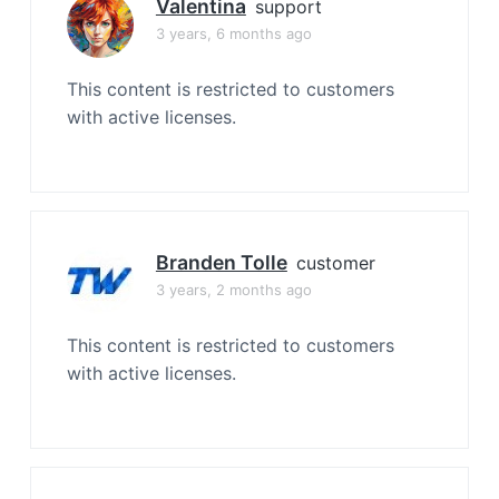
Valentina
support
3 years, 6 months ago
This content is restricted to customers
with active licenses.
Branden Tolle
customer
3 years, 2 months ago
This content is restricted to customers
with active licenses.