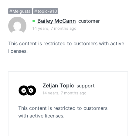
a
Me'gusta
topic-910
t
i
Bailey McCann
customer
o
14 years, 7 months ago
n
This content is restricted to customers with active
licenses.
Zeljan Topic
support
14 years, 7 months ago
This content is restricted to customers
with active licenses.