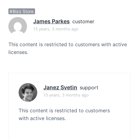
a
Bizz Store
t
i
James Parkes
customer
o
13 years, 3 months ago
n
This content is restricted to customers with active
licenses.
Janez Svetin
support
13 years, 3 months ago
This content is restricted to customers
with active licenses.