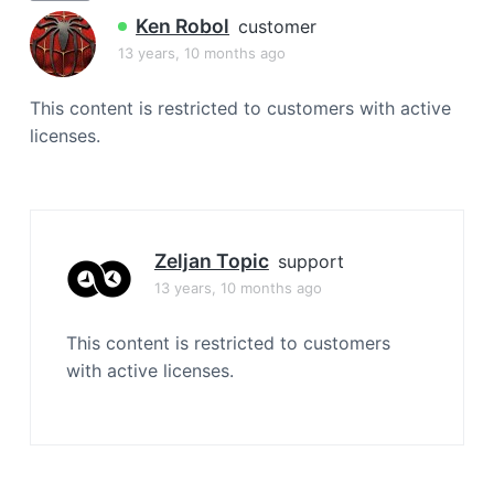
a
Ken Robol
customer
t
13 years, 10 months ago
i
o
This content is restricted to customers with active
n
licenses.
Zeljan Topic
support
13 years, 10 months ago
This content is restricted to customers
with active licenses.