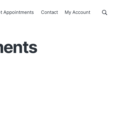
Show
t Appointments
Contact
My Account
Search
Search
this
website
ments