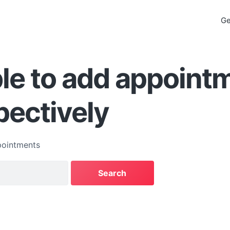
Ge
le to add appoint
pectively
ointments