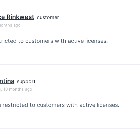
ce Rinkwest
customer
months ago
tricted to customers with active licenses.
ntina
support
s, 10 months ago
s restricted to customers with active licenses.