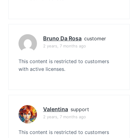
Bruno Da Rosa
customer
2 years, 7 months ago
This content is restricted to customers
with active licenses.
Valentina
support
2 years, 7 months ago
This content is restricted to customers