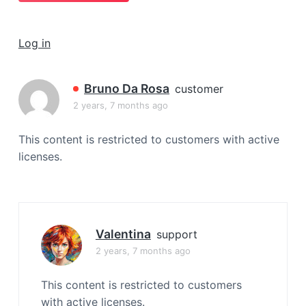
a
t
Log in
i
o
n
Bruno Da Rosa
customer
2 years, 7 months ago
This content is restricted to customers with active
licenses.
Valentina
support
2 years, 7 months ago
This content is restricted to customers
with active licenses.