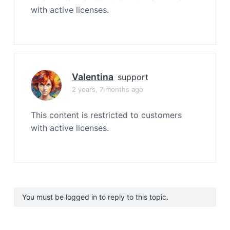
with active licenses.
Valentina
support
2 years, 7 months ago
This content is restricted to customers
with active licenses.
You must be logged in to reply to this topic.