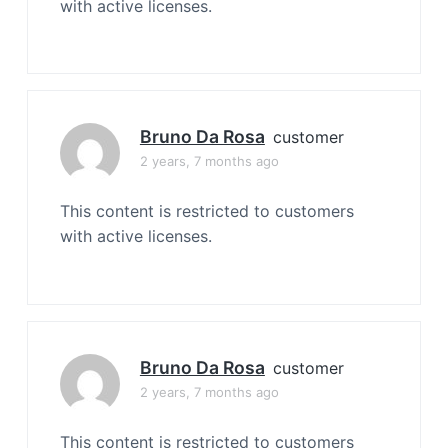
with active licenses.
Bruno Da Rosa
customer
2 years, 7 months ago
This content is restricted to customers
with active licenses.
Bruno Da Rosa
customer
2 years, 7 months ago
This content is restricted to customers