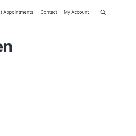
Show
t Appointments
Contact
My Account
Search
Search
this
website
en