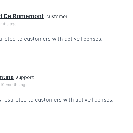
d De Romemont
customer
onths ago
tricted to customers with active licenses.
ntina
support
, 10 months ago
s restricted to customers with active licenses.