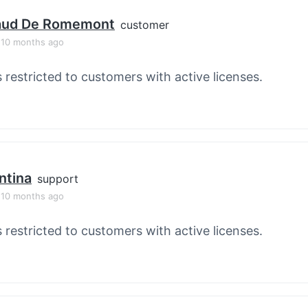
aud De Romemont
customer
, 10 months ago
s restricted to customers with active licenses.
ntina
support
, 10 months ago
s restricted to customers with active licenses.