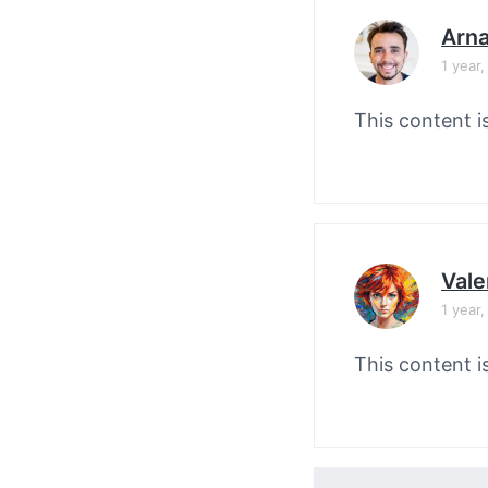
Arn
1 year
This content i
Vale
1 year
This content i