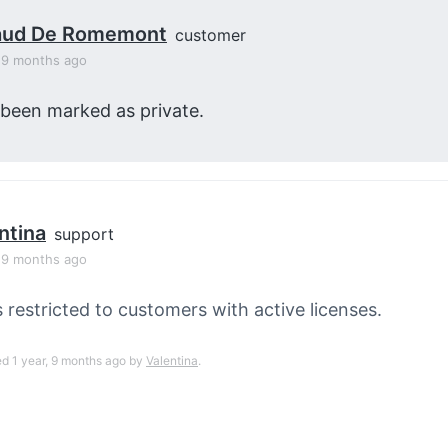
aud De Romemont
customer
, 9 months ago
 been marked as private.
ntina
support
, 9 months ago
s restricted to customers with active licenses.
ed 1 year, 9 months ago by
Valentina
.