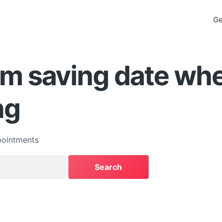
Ge
em saving date wh
ng
ointments