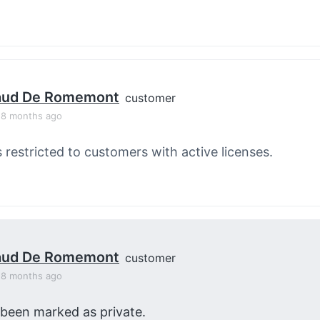
aud De Romemont
customer
, 8 months ago
s restricted to customers with active licenses.
aud De Romemont
customer
, 8 months ago
 been marked as private.