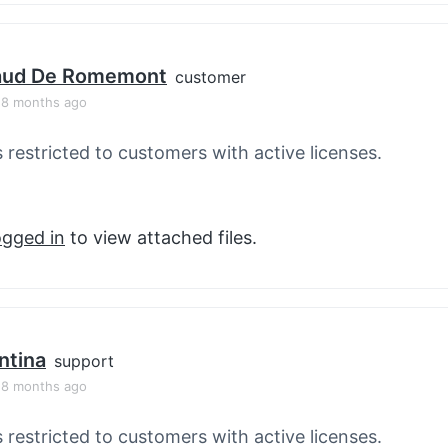
aud De Romemont
customer
, 8 months ago
s restricted to customers with active licenses.
ogged in
to view attached files.
ntina
support
, 8 months ago
s restricted to customers with active licenses.