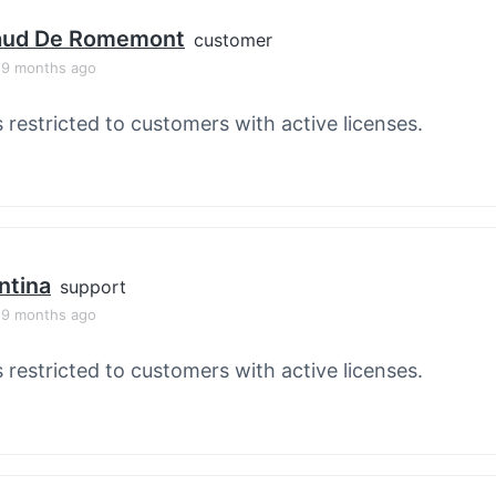
aud De Romemont
customer
, 9 months ago
s restricted to customers with active licenses.
ntina
support
, 9 months ago
s restricted to customers with active licenses.