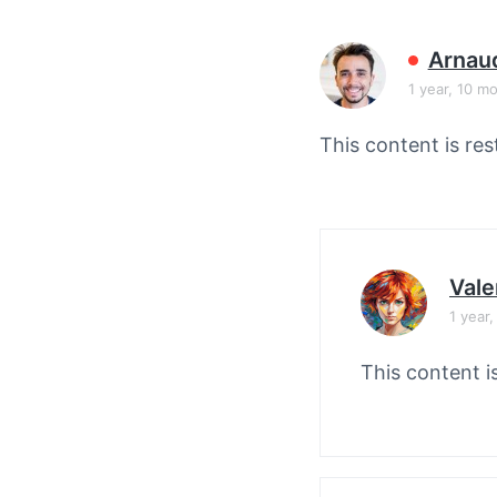
v
n
i
t
Arnau
g
1 year, 10 m
a
t
This content is res
i
o
n
Vale
1 year
This content i