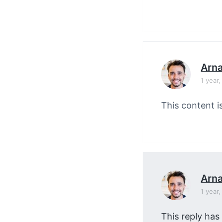
Arn
1 year
This content i
Arn
1 year
This reply has