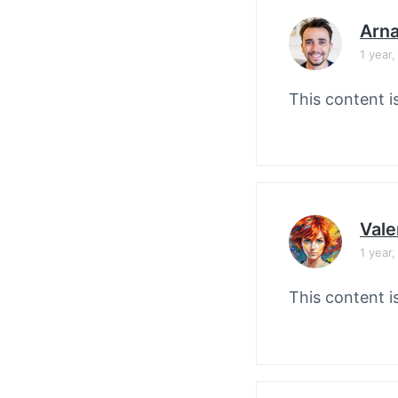
Arn
1 year
This content i
Vale
1 year
This content i