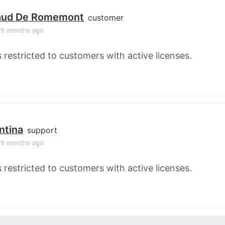
aud De Romemont
customer
, 9 months ago
s restricted to customers with active licenses.
ntina
support
, 9 months ago
s restricted to customers with active licenses.