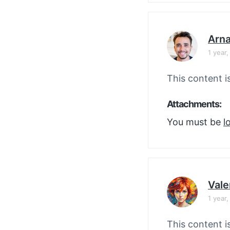
Arn
1 year
This content i
Attachments:
You must be
l
Vale
1 year
This content i