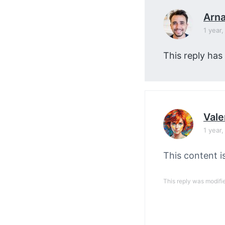
Arn
1 year
This reply has
Vale
1 year
This content i
This reply was modifi