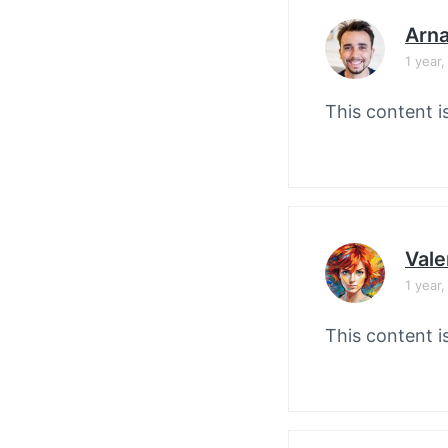
Arn
1 year
This content i
Vale
1 year
This content i