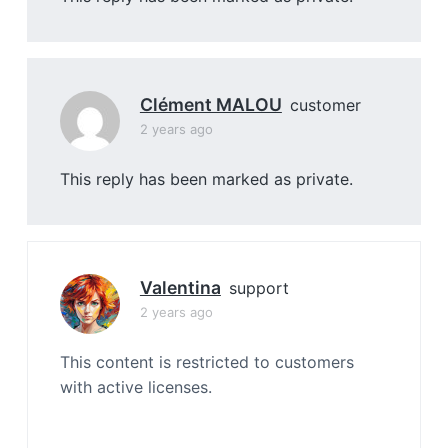
Clément MALOU
customer
2 years ago
This reply has been marked as private.
Valentina
support
2 years ago
This content is restricted to customers
with active licenses.