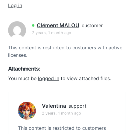
a
Log in
t
i
Clément MALOU
customer
o
2 years, 1 month ago
n
This content is restricted to customers with active
licenses.
Attachments:
You must be
logged in
to view attached files.
Valentina
support
2 years, 1 month ago
This content is restricted to customers