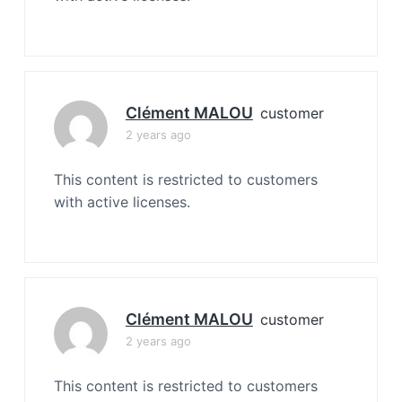
Clément MALOU
customer
2 years ago
This content is restricted to customers
with active licenses.
Clément MALOU
customer
2 years ago
This content is restricted to customers