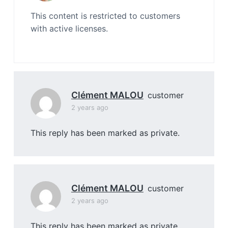
This content is restricted to customers
with active licenses.
Clément MALOU
customer
2 years ago
This reply has been marked as private.
Clément MALOU
customer
2 years ago
This reply has been marked as private.