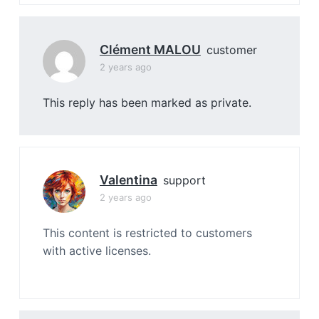
Clément MALOU
customer
2 years ago
This reply has been marked as private.
Valentina
support
2 years ago
This content is restricted to customers
with active licenses.