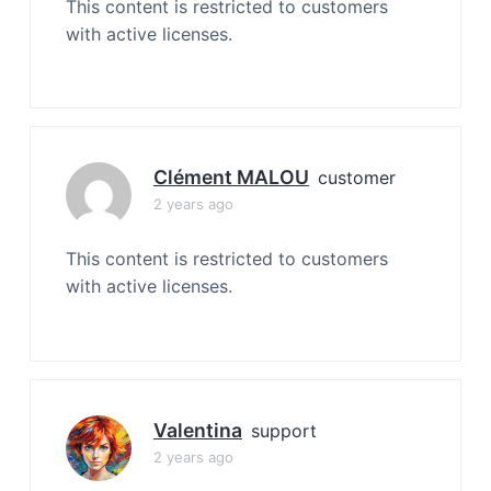
This content is restricted to customers
with active licenses.
Clément MALOU
customer
2 years ago
This content is restricted to customers
with active licenses.
Valentina
support
2 years ago