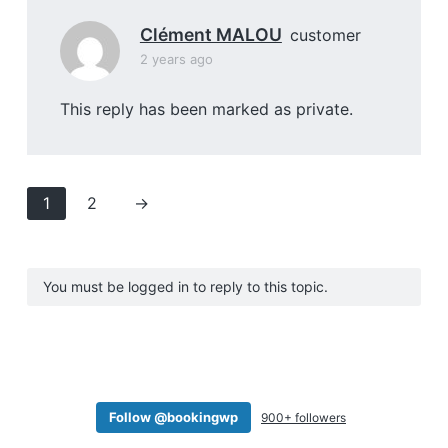
Clément MALOU
customer
2 years ago
This reply has been marked as private.
1
2
→
You must be logged in to reply to this topic.
Follow @bookingwp
900+ followers