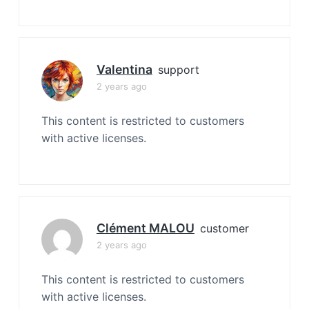
Valentina
support
2 years ago
This content is restricted to customers
with active licenses.
Clément MALOU
customer
2 years ago
This content is restricted to customers
with active licenses.