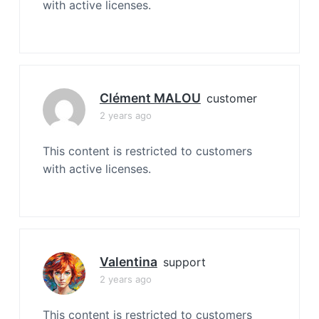
with active licenses.
Clément MALOU
customer
2 years ago
This content is restricted to customers
with active licenses.
Valentina
support
2 years ago
This content is restricted to customers