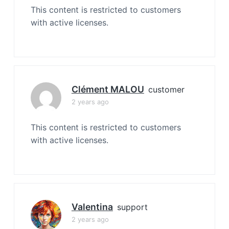
This content is restricted to customers
with active licenses.
Clément MALOU
customer
2 years ago
This content is restricted to customers
with active licenses.
Valentina
support
2 years ago