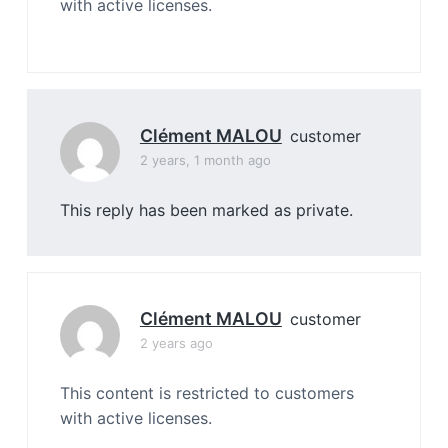
with active licenses.
Clément MALOU
customer
2 years, 1 month ago
This reply has been marked as private.
Clément MALOU
customer
2 years ago
This content is restricted to customers
with active licenses.