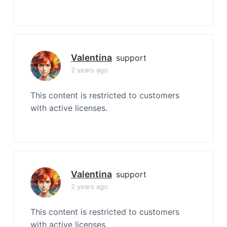
Valentina
support
2 years ago
This content is restricted to customers
with active licenses.
Valentina
support
2 years ago
This content is restricted to customers
with active licenses.