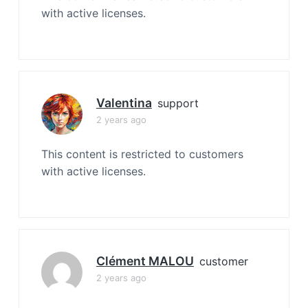
with active licenses.
Valentina
support
2 years ago
This content is restricted to customers
with active licenses.
Clément MALOU
customer
2 years ago