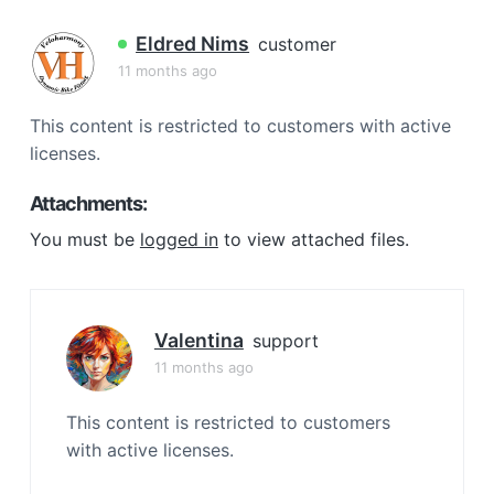
a
t
Eldred Nims
customer
i
11 months ago
o
n
This content is restricted to customers with active
licenses.
Attachments:
You must be
logged in
to view attached files.
Valentina
support
11 months ago
This content is restricted to customers
with active licenses.