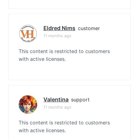
Eldred Nims
customer
11 months ago
This content is restricted to customers
with active licenses.
Valentina
support
11 months ago
This content is restricted to customers
with active licenses.