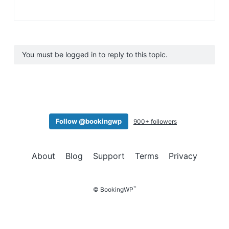
You must be logged in to reply to this topic.
Follow @bookingwp
900+ followers
About
Blog
Support
Terms
Privacy
™
© BookingWP