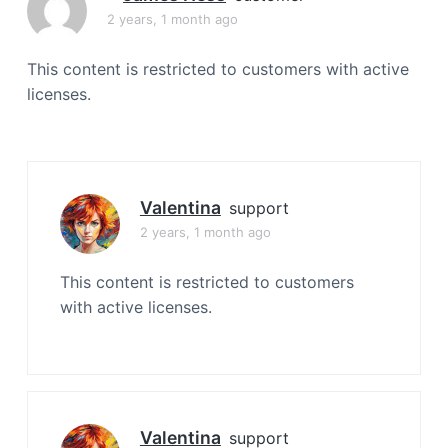
a
2 years, 1 month ago
t
i
This content is restricted to customers with active
o
licenses.
n
Valentina
support
2 years, 1 month ago
This content is restricted to customers
with active licenses.
Valentina
support