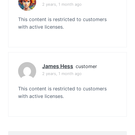
2 years, 1 month ago
This content is restricted to customers
with active licenses.
James Hess
customer
2 years, 1 month ago
This content is restricted to customers
with active licenses.