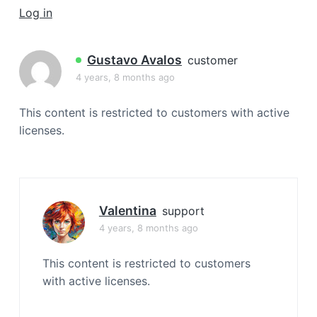
a
Log in
t
i
Gustavo Avalos
customer
o
4 years, 8 months ago
n
This content is restricted to customers with active
licenses.
Valentina
support
4 years, 8 months ago
This content is restricted to customers
with active licenses.