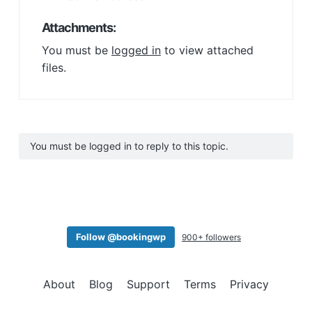
Attachments:
You must be
logged in
to view attached
files.
You must be logged in to reply to this topic.
Follow @bookingwp
900+ followers
About
Blog
Support
Terms
Privacy