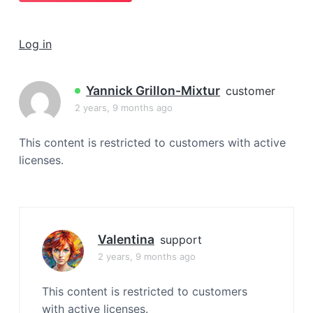
a
t
Log in
i
o
n
Yannick Grillon-Mixtur
customer
2 years, 9 months ago
This content is restricted to customers with active
licenses.
Valentina
support
2 years, 9 months ago
This content is restricted to customers
with active licenses.